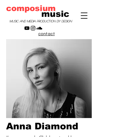
composium
music
music and media production by design
contact
Anna Diamond