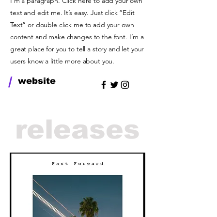
I'm a paragraph. Click here to add your own
text and edit me. It’s easy. Just click “Edit
Text” or double click me to add your own
content and make changes to the font. I’m a
great place for you to tell a story and let your
users know a little more about you.
/
website
releases